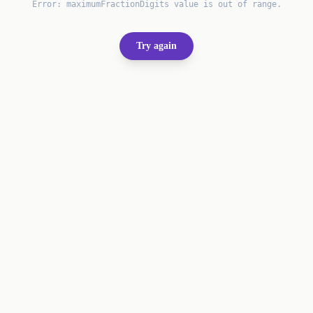
Error:
maximumFractionDigits value is out of range.
Try again