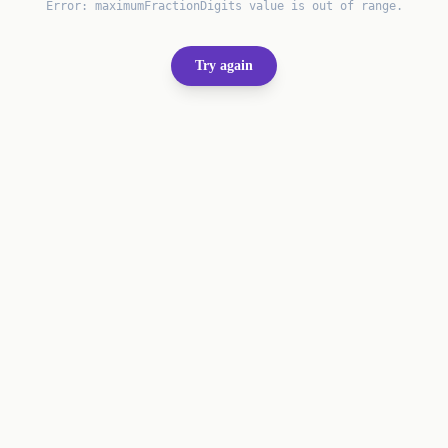
Error:
maximumFractionDigits value is out of range.
Try again