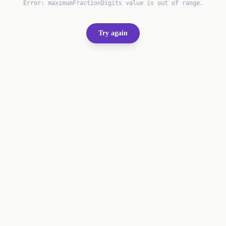
Error:
maximumFractionDigits value is out of range.
Try again