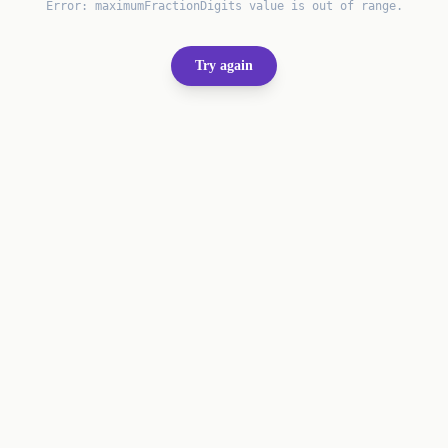
Error:
maximumFractionDigits value is out of range.
Try again