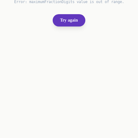
Error:
maximumFractionDigits value is out of range.
Try again