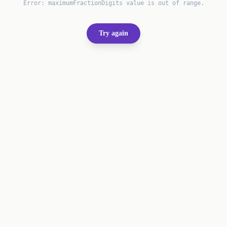
Error:
maximumFractionDigits value is out of range.
Try again