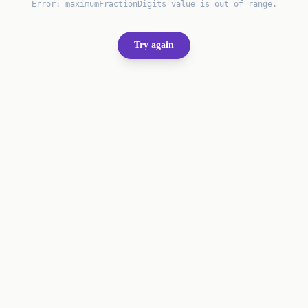
Error:
maximumFractionDigits value is out of range.
Try again