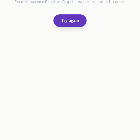
Error:
maximumFractionDigits value is out of range.
Try again