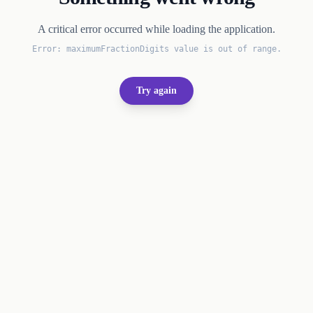
A critical error occurred while loading the application.
Error:
maximumFractionDigits value is out of range.
Try again