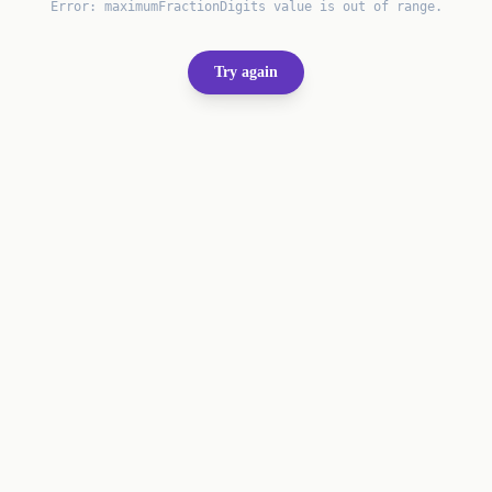
Error:
maximumFractionDigits value is out of range.
Try again