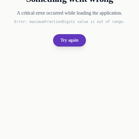
A critical error occurred while loading the application.
Error:
maximumFractionDigits value is out of range.
Try again