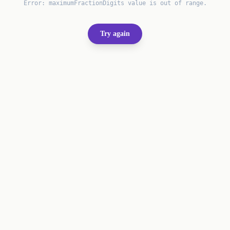
Error:
maximumFractionDigits value is out of range.
Try again