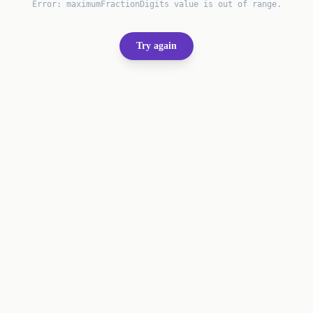
Error:
maximumFractionDigits value is out of range.
Try again