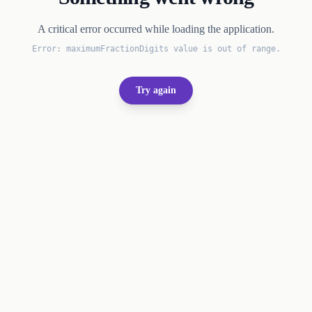
A critical error occurred while loading the application.
Error:
maximumFractionDigits value is out of range.
Try again