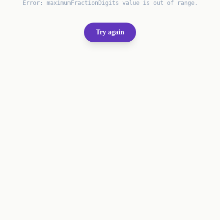
Error:
maximumFractionDigits value is out of range.
Try again